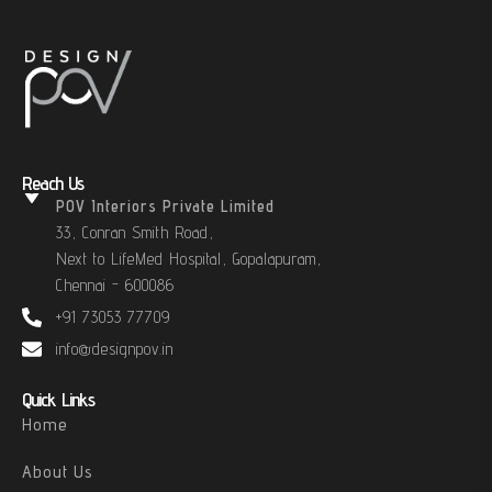
Reach Us
POV Interiors Private Limited
33, Conran Smith Road,
Next to LifeMed Hospital, Gopalapuram,
Chennai - 600086
+91 73053 77709
info@designpov.in
Quick Links
Home
About Us