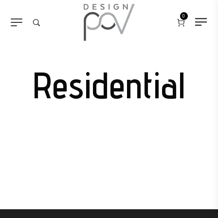
0
Residential